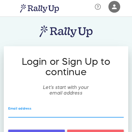
person
Sign in if you have an account with
RallyUp
SIGN IN
Login or Sign Up to
continue
Let's start with your
email address
Email address