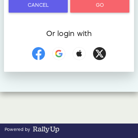
CANCEL
GO
Or login with
Powered by